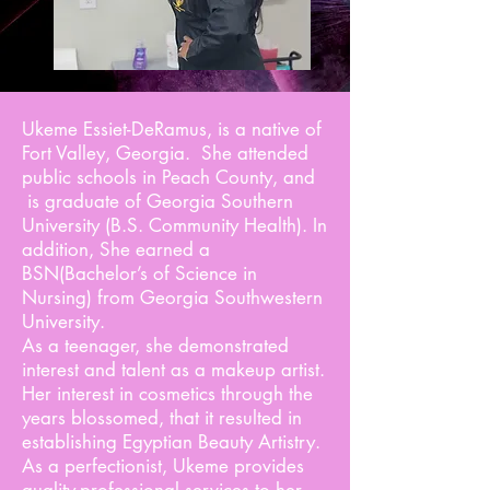
Ukeme Essiet-DeRamus, is a native of
Fort Valley, Georgia. She attended
public schools in Peach County, and
is graduate of Georgia Southern
University (B.S. Community Health). In
addition, She earned a
BSN(Bachelor’s of Science in
Nursing) from Georgia Southwestern
University.
As a teenager, she demonstrated
interest and talent as a makeup artist.
Her interest in cosmetics through the
years blossomed, that it resulted in
establishing Egyptian Beauty Artistry.
As a perfectionist, Ukeme provides