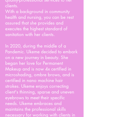
quality-professional services to her
clients.
With a background in community
health and nursing, you can be rest
assured that she provides and
executes the highest standard of
sanitation with her clients.
In 2020, during the middle of a
Pandemic. Ukeme decided to embark
on a new journey in beauty. She
began her love for Permanent
Makeup and is now 4x certified in
microshading, ombre brows, and is
certified in nano machine hair
strokes. Ukeme enjoys correcting
client's thinning, sparse and uneven
eyebrows to meet their specific
needs. Ukeme embraces and
maintains the professional skills
necessary for working with clients in