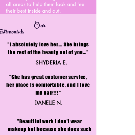
all areas to help them look and feel
their best inside and out.
Our
stimonials
"I absolutely love her.... She brings
the rest of the beauty out of you..."
SHYDERIA E.
"She has great customer service,
her place is comfortable, and I love
my hair!!!"
DANELLE N.
"Beautiful work I don't wear
makeup but because she does such