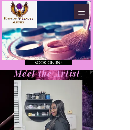
BOOK ONLINE
Meet the Artist