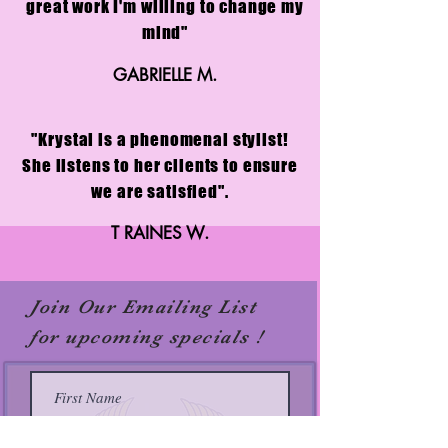
great work I'm willing to change my
mind"
GABRIELLE M.
"Krystal is a phenomenal stylist!
She listens to her clients to ensure
we are satisfied".
T RAINES W.
Join Our Emailing List
for upcoming specials !