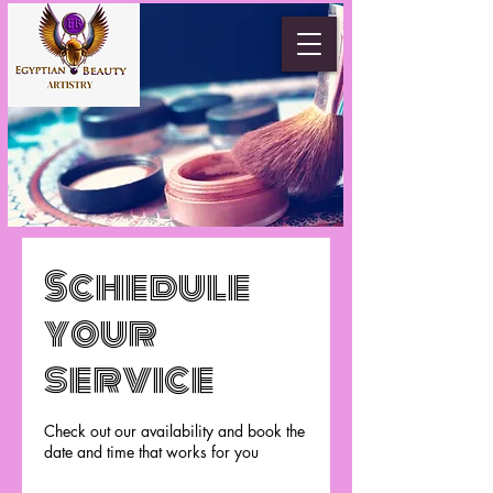
Schedule
your
service
Check out our availability and book the
date and time that works for you