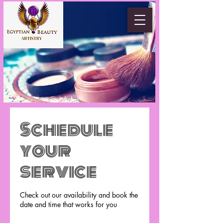
Schedule
your
service
Check out our availability and book the
date and time that works for you