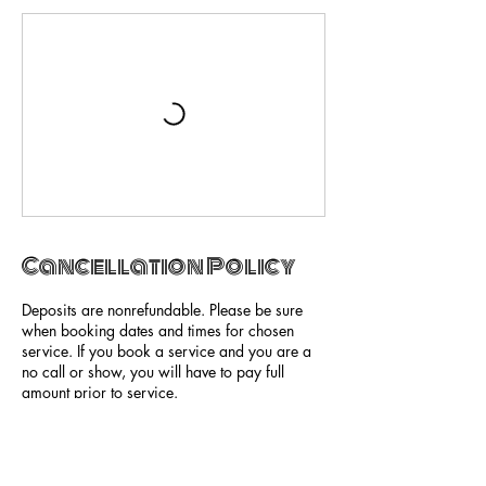
Cancellation Policy
Deposits are nonrefundable. Please be sure
when booking dates and times for chosen
service. If you book a service and you are a
no call or show, you will have to pay full
amount prior to service.