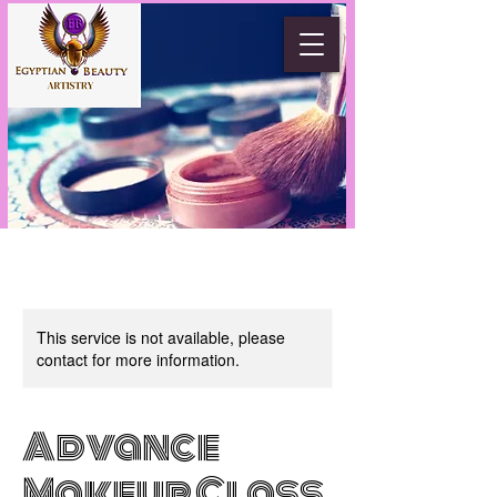
This service is not available, please
contact for more information.
Advance
Makeup Class