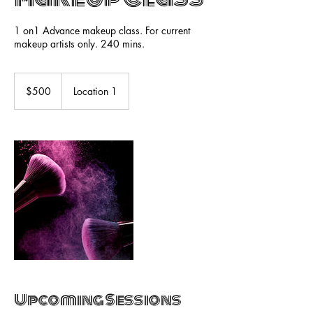
1 on1 Advance makeup class. For current
makeup artists only. 240 mins.
500
US
$500
Location 1
dollars
Upcoming Sessions