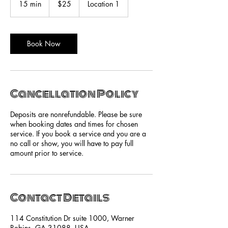
15 min
1
$25
Location 1
dollars
5
m
i
n
Book Now
Cancellation Policy
Deposits are nonrefundable. Please be sure
when booking dates and times for chosen
service. If you book a service and you are a
no call or show, you will have to pay full
amount prior to service.
Contact Details
114 Constitution Dr suite 1000, Warner
Robins, GA 31088, USA