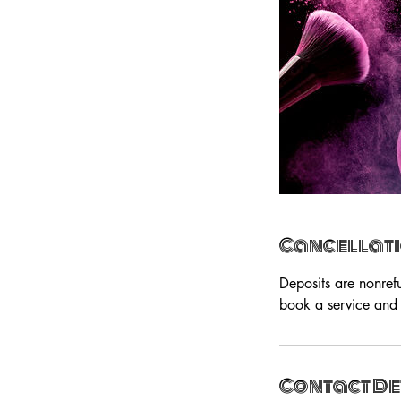
Cancellati
Deposits are nonref
book a service and 
Contact De