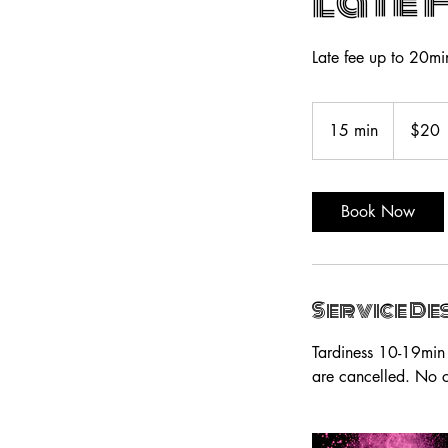
Late 
Late fee up to 20mi
20
US
15 min
1
$20
dollars
5
m
i
Book Now
n
Service De
Tardiness 10-19min 
are cancelled. No c