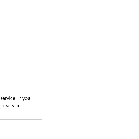
ervice. If you
to service.