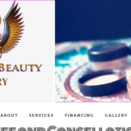
A B O U T
S E R V I C E S
F I N A N C I N G
G A L L E R Y