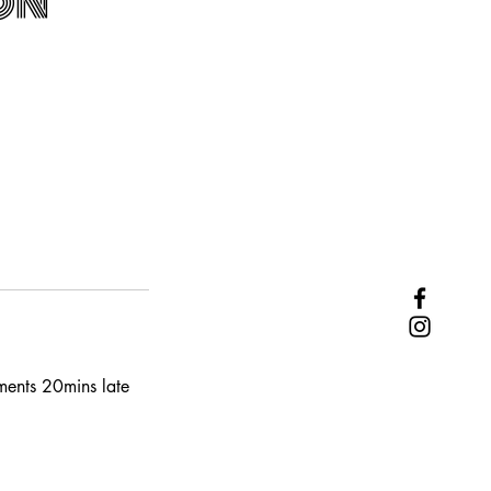
on
tments 20mins late