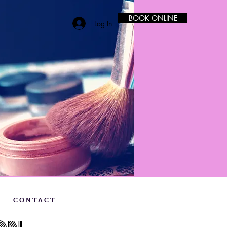
BOOK ONLINE
Log In
C O N T A C T