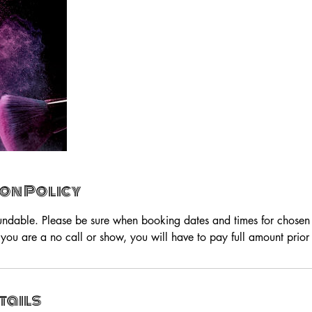
on Policy
undable. Please be sure when booking dates and times for chosen s
you are a no call or show, you will have to pay full amount prior 
tails