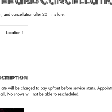
Fee and Cancellati
n, and cancellation after 20 mins late.
Location 1
scription
late will be charged to pay upfront before service starts. Appoin
all, No shows will not be able to rescheduled.