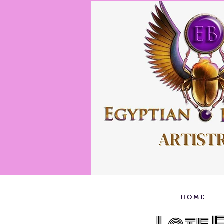
H O M E